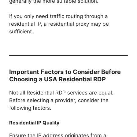
generally the more suitable solution.
If you only need traffic routing through a
residential IP, a residential proxy may be
sufficient.
Important Factors to Consider Before
Choosing a USA Residential RDP
Not all Residential RDP services are equal.
Before selecting a provider, consider the
following factors.
Residential IP Quality
Ensure the IP address originates from a