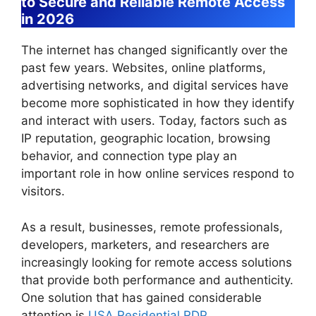
to Secure and Reliable Remote Access
in 2026
The internet has changed significantly over the
past few years. Websites, online platforms,
advertising networks, and digital services have
become more sophisticated in how they identify
and interact with users. Today, factors such as
IP reputation, geographic location, browsing
behavior, and connection type play an
important role in how online services respond to
visitors.
As a result, businesses, remote professionals,
developers, marketers, and researchers are
increasingly looking for remote access solutions
that provide both performance and authenticity.
One solution that has gained considerable
attention is
USA Residential RDP
.