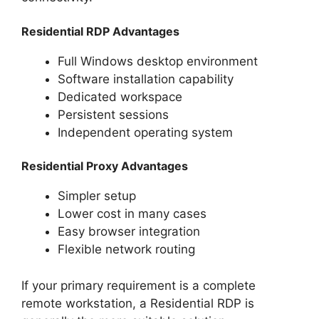
Residential RDP Advantages
Full Windows desktop environment
Software installation capability
Dedicated workspace
Persistent sessions
Independent operating system
Residential Proxy Advantages
Simpler setup
Lower cost in many cases
Easy browser integration
Flexible network routing
If your primary requirement is a complete
remote workstation, a Residential RDP is