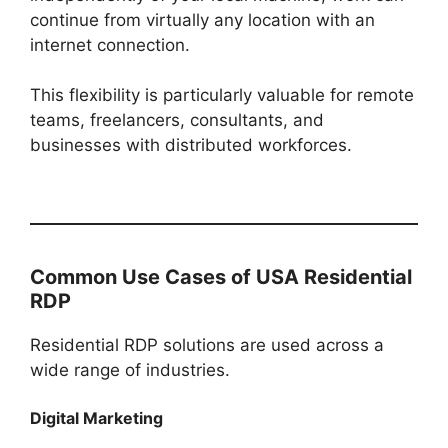
continue from virtually any location with an
internet connection.
This flexibility is particularly valuable for remote
teams, freelancers, consultants, and
businesses with distributed workforces.
Common Use Cases of USA Residential
RDP
Residential RDP solutions are used across a
wide range of industries.
Digital Marketing