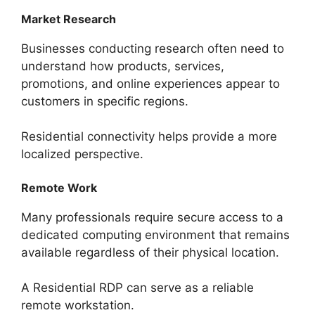
Market Research
Businesses conducting research often need to
understand how products, services,
promotions, and online experiences appear to
customers in specific regions.
Residential connectivity helps provide a more
localized perspective.
Remote Work
Many professionals require secure access to a
dedicated computing environment that remains
available regardless of their physical location.
A Residential RDP can serve as a reliable
remote workstation.