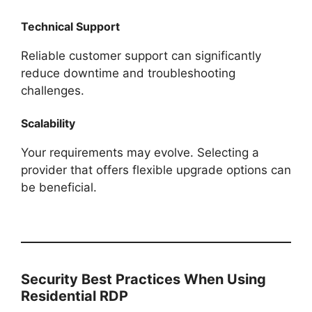
Technical Support
Reliable customer support can significantly
reduce downtime and troubleshooting
challenges.
Scalability
Your requirements may evolve. Selecting a
provider that offers flexible upgrade options can
be beneficial.
Security Best Practices When Using
Residential RDP