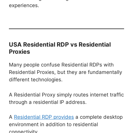
experiences.
USA Residential RDP vs Residential
Proxies
Many people confuse Residential RDPs with
Residential Proxies, but they are fundamentally
different technologies.
A Residential Proxy simply routes internet traffic
through a residential IP address.
A
Residential RDP provides
a complete desktop
environment in addition to residential
connectivity.