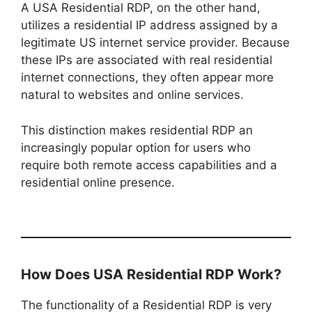
A USA Residential RDP, on the other hand,
utilizes a residential IP address assigned by a
legitimate US internet service provider. Because
these IPs are associated with real residential
internet connections, they often appear more
natural to websites and online services.
This distinction makes residential RDP an
increasingly popular option for users who
require both remote access capabilities and a
residential online presence.
How Does USA Residential RDP Work?
The functionality of a Residential RDP is very