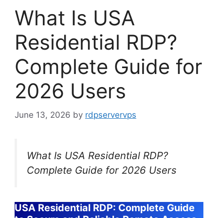
What Is USA
Residential RDP?
Complete Guide for
2026 Users
June 13, 2026
by
rdpservervps
What Is USA Residential RDP?
Complete Guide for 2026 Users
USA Residential RDP: Complete Guide