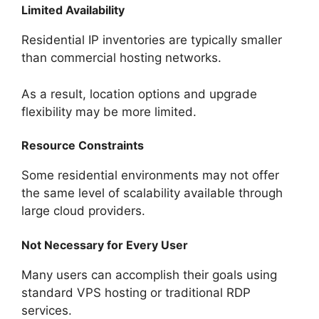
Limited Availability
Residential IP inventories are typically smaller
than commercial hosting networks.
As a result, location options and upgrade
flexibility may be more limited.
Resource Constraints
Some residential environments may not offer
the same level of scalability available through
large cloud providers.
Not Necessary for Every User
Many users can accomplish their goals using
standard VPS hosting or traditional RDP
services.