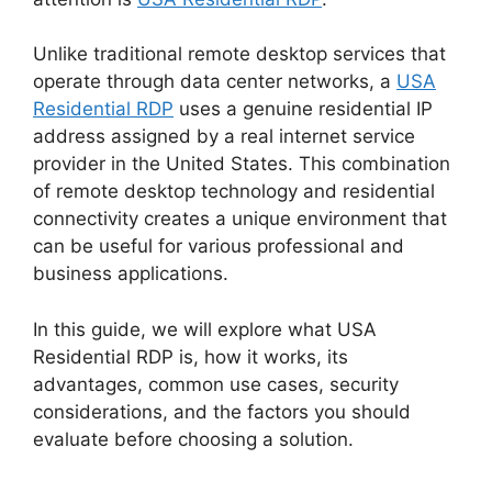
Unlike traditional remote desktop services that
operate through data center networks, a
USA
Residential RDP
uses a genuine residential IP
address assigned by a real internet service
provider in the United States. This combination
of remote desktop technology and residential
connectivity creates a unique environment that
can be useful for various professional and
business applications.
In this guide, we will explore what USA
Residential RDP is, how it works, its
advantages, common use cases, security
considerations, and the factors you should
evaluate before choosing a solution.