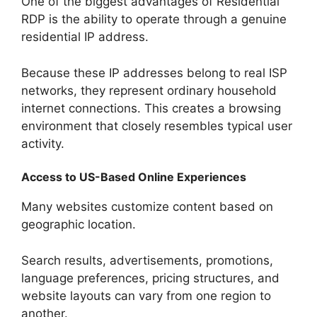
One of the biggest advantages of Residential
RDP is the ability to operate through a genuine
residential IP address.
Because these IP addresses belong to real ISP
networks, they represent ordinary household
internet connections. This creates a browsing
environment that closely resembles typical user
activity.
Access to US-Based Online Experiences
Many websites customize content based on
geographic location.
Search results, advertisements, promotions,
language preferences, pricing structures, and
website layouts can vary from one region to
another.