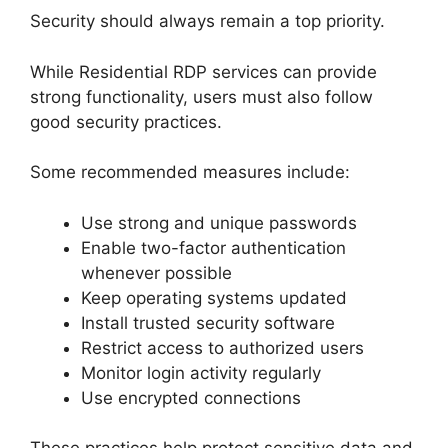
Security should always remain a top priority.
While Residential RDP services can provide
strong functionality, users must also follow
good security practices.
Some recommended measures include:
Use strong and unique passwords
Enable two-factor authentication
whenever possible
Keep operating systems updated
Install trusted security software
Restrict access to authorized users
Monitor login activity regularly
Use encrypted connections