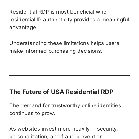
Residential RDP is most beneficial when
residential IP authenticity provides a meaningful
advantage.
Understanding these limitations helps users
make informed purchasing decisions.
The Future of USA Residential RDP
The demand for trustworthy online identities
continues to grow.
As websites invest more heavily in security,
personalization, and fraud prevention