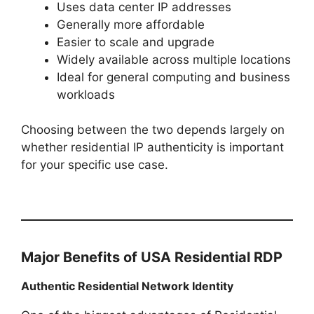
Uses data center IP addresses
Generally more affordable
Easier to scale and upgrade
Widely available across multiple locations
Ideal for general computing and business
workloads
Choosing between the two depends largely on
whether residential IP authenticity is important
for your specific use case.
Major Benefits of USA Residential RDP
Authentic Residential Network Identity