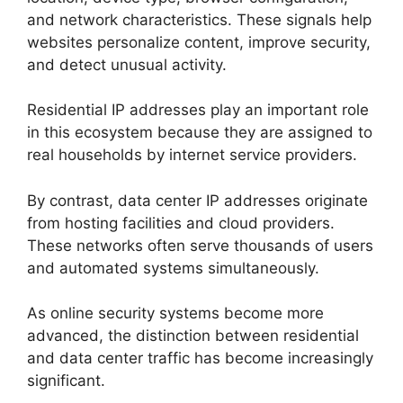
and network characteristics. These signals help
websites personalize content, improve security,
and detect unusual activity.
Residential IP addresses play an important role
in this ecosystem because they are assigned to
real households by internet service providers.
By contrast, data center IP addresses originate
from hosting facilities and cloud providers.
These networks often serve thousands of users
and automated systems simultaneously.
As online security systems become more
advanced, the distinction between residential
and data center traffic has become increasingly
significant.