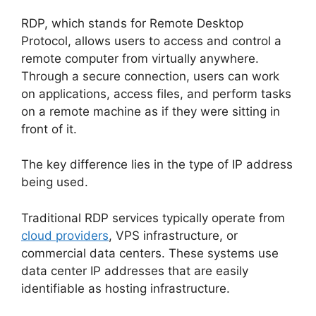
RDP, which stands for Remote Desktop
Protocol, allows users to access and control a
remote computer from virtually anywhere.
Through a secure connection, users can work
on applications, access files, and perform tasks
on a remote machine as if they were sitting in
front of it.
The key difference lies in the type of IP address
being used.
Traditional RDP services typically operate from
cloud providers
, VPS infrastructure, or
commercial data centers. These systems use
data center IP addresses that are easily
identifiable as hosting infrastructure.