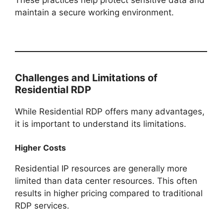
These practices help protect sensitive data and
maintain a secure working environment.
Challenges and Limitations of
Residential RDP
While Residential RDP offers many advantages,
it is important to understand its limitations.
Higher Costs
Residential IP resources are generally more
limited than data center resources. This often
results in higher pricing compared to traditional
RDP services.