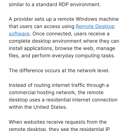
similar to a standard RDP environment.
A provider sets up a remote Windows machine
that users can access using
Remote Desktop
software
. Once connected, users receive a
complete desktop environment where they can
install applications, browse the web, manage
files, and perform everyday computing tasks.
The difference occurs at the network level.
Instead of routing internet traffic through a
commercial hosting network, the remote
desktop uses a residential internet connection
within the United States.
When websites receive requests from the
remote desktop, they see the residential IP