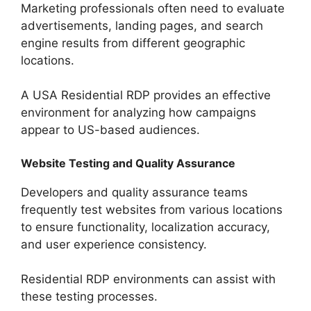
Marketing professionals often need to evaluate
advertisements, landing pages, and search
engine results from different geographic
locations.
A USA Residential RDP provides an effective
environment for analyzing how campaigns
appear to US-based audiences.
Website Testing and Quality Assurance
Developers and quality assurance teams
frequently test websites from various locations
to ensure functionality, localization accuracy,
and user experience consistency.
Residential RDP environments can assist with
these testing processes.