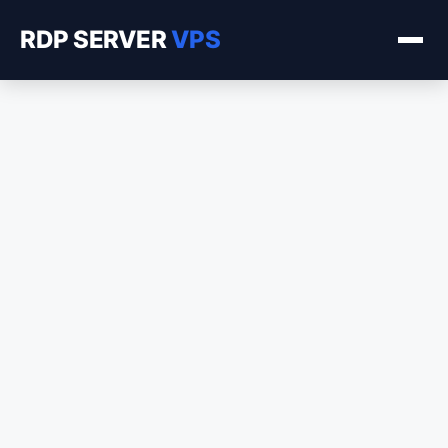
RDP SERVER
VPS