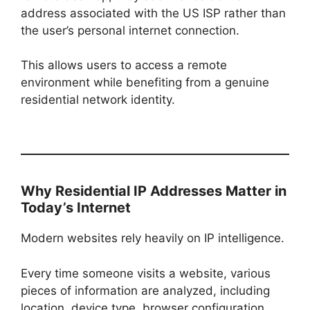
address associated with the US ISP rather than
the user’s personal internet connection.
This allows users to access a remote
environment while benefiting from a genuine
residential network identity.
Why Residential IP Addresses Matter in
Today’s Internet
Modern websites rely heavily on IP intelligence.
Every time someone visits a website, various
pieces of information are analyzed, including
location, device type, browser configuration,