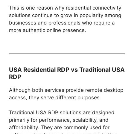
This is one reason why residential connectivity
solutions continue to grow in popularity among
businesses and professionals who require a
more authentic online presence.
USA Residential RDP vs Traditional USA
RDP
Although both services provide remote desktop
access, they serve different purposes.
Traditional USA RDP solutions are designed
primarily for performance, scalability, and
affordability. They are commonly used for