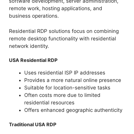
software development, server administration,
remote work, hosting applications, and
business operations.
Residential RDP solutions focus on combining
remote desktop functionality with residential
network identity.
USA Residential RDP
Uses residential ISP IP addresses
Provides a more natural online presence
Suitable for location-sensitive tasks
Often costs more due to limited
residential resources
Offers enhanced geographic authenticity
Traditional USA RDP