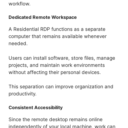
workflow.
Dedicated Remote Workspace
A Residential RDP functions as a separate
computer that remains available whenever
needed.
Users can install software, store files, manage
projects, and maintain work environments
without affecting their personal devices.
This separation can improve organization and
productivity.
Consistent Accessibility
Since the remote desktop remains online
independently of your local machine, work can