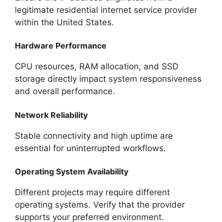
legitimate residential internet service provider
within the United States.
Hardware Performance
CPU resources, RAM allocation, and SSD
storage directly impact system responsiveness
and overall performance.
Network Reliability
Stable connectivity and high uptime are
essential for uninterrupted workflows.
Operating System Availability
Different projects may require different
operating systems. Verify that the provider
supports your preferred environment.