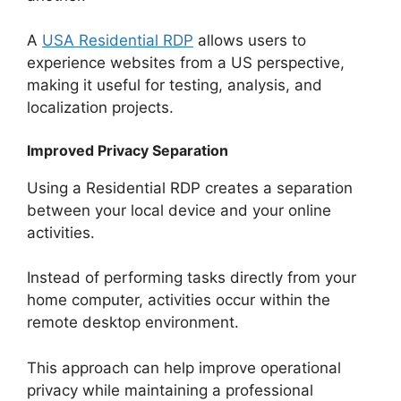
A
USA Residential RDP
allows users to
experience websites from a US perspective,
making it useful for testing, analysis, and
localization projects.
Improved Privacy Separation
Using a Residential RDP creates a separation
between your local device and your online
activities.
Instead of performing tasks directly from your
home computer, activities occur within the
remote desktop environment.
This approach can help improve operational
privacy while maintaining a professional