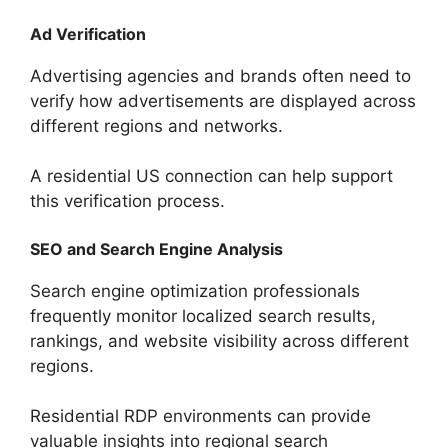
Ad Verification
Advertising agencies and brands often need to
verify how advertisements are displayed across
different regions and networks.
A residential US connection can help support
this verification process.
SEO and Search Engine Analysis
Search engine optimization professionals
frequently monitor localized search results,
rankings, and website visibility across different
regions.
Residential RDP environments can provide
valuable insights into regional search