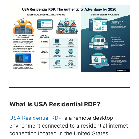
What Is USA Residential RDP?
USA Residential RDP
is a remote desktop
environment connected to a residential internet
connection located in the United States.