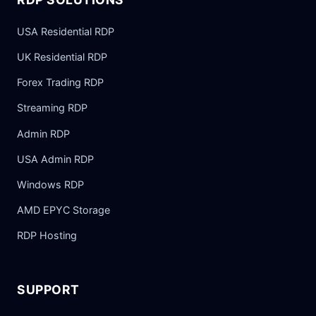
USA Residential RDP
UK Residential RDP
Forex Trading RDP
Streaming RDP
Admin RDP
USA Admin RDP
Windows RDP
AMD EPYC Storage
RDP Hosting
SUPPORT