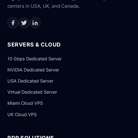
centers in USA, UK, and Canada.
SERVERS & CLOUD
10 Gbps Dedicated Server
NVIDIA Dedicated Server
USA Dedicated Server
Virtual Dedicated Server
Miami Cloud VPS
UK Cloud VPS
RDP SOLUTIONS