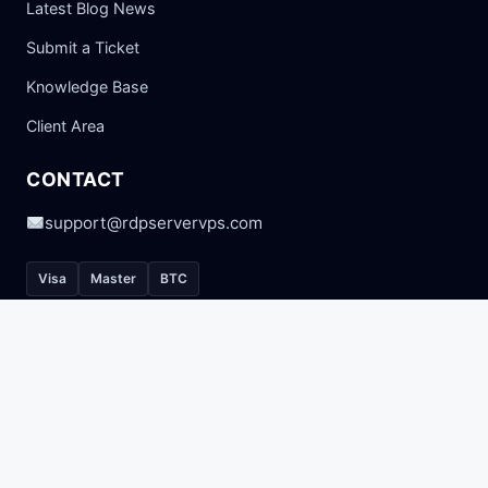
Latest Blog News
Submit a Ticket
Knowledge Base
Client Area
CONTACT
support@rdpservervps.com
Visa
Master
BTC
© 2026 RDP SERVER VPS. All Rights Reserved.
Privacy Policy
Terms of Service
Refund Policy