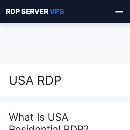
RDP SERVER
VPS
USA RDP
What Is USA
Residential RDP?