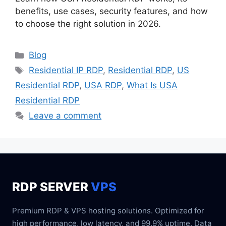
benefits, use cases, security features, and how
to choose the right solution in 2026.
Blog
Residential IP RDP
,
Residential RDP
,
US
Residential RDP
,
USA RDP
,
What Is USA
Residential RDP
Leave a comment
RDP SERVER
VPS
Premium RDP & VPS hosting solutions. Optimized for
high performance, low latency, and 99.9% uptime. Data