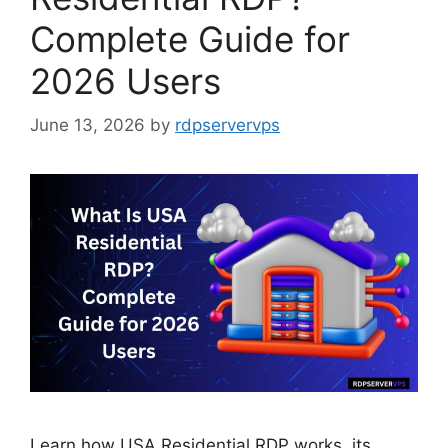
Complete Guide for
2026 Users
June 13, 2026
by
rdpservervps
Learn how USA Residential RDP works, its