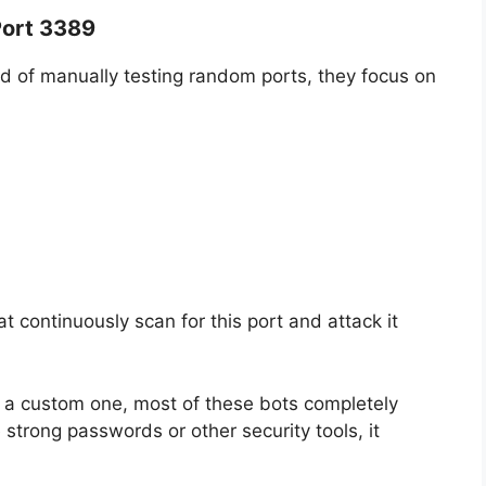
Port 3389
ad of manually testing random ports, they focus on
at continuously scan for this port and attack it
 a custom one, most of these bots completely
 strong passwords or other security tools, it