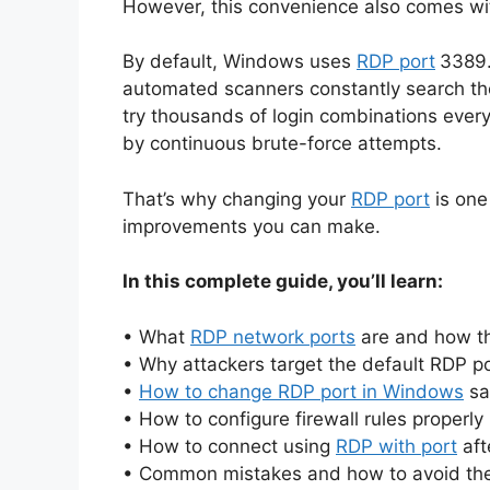
However, this convenience also comes with 
By default, Windows uses
RDP port
3389.
automated scanners constantly search the 
try thousands of login combinations eve
by continuous brute-force attempts.
That’s why changing your
RDP port
is one
improvements you can make.
In this complete guide, you’ll learn:
• What
RDP network ports
are and how t
• Why attackers target the default RDP p
•
How to change RDP port in Windows
sa
• How to configure firewall rules properly
• How to connect using
RDP with port
aft
• Common mistakes and how to avoid t