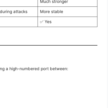
Much stronger
during attacks
More stable
✅ Yes
ing a high-numbered port between: