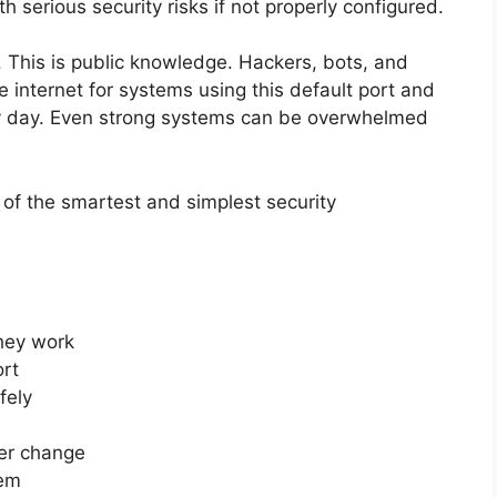
serious security risks if not properly configured.
 This is public knowledge. Hackers, bots, and
internet for systems using this default port and
ry day. Even strong systems can be overwhelmed
 of the smartest and simplest security
hey work
ort
fely
er change
hem