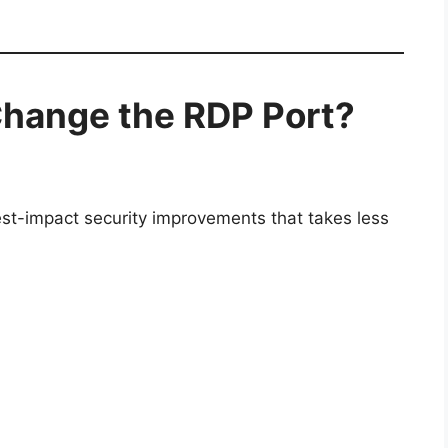
Change the RDP Port?
est-impact security improvements that takes less