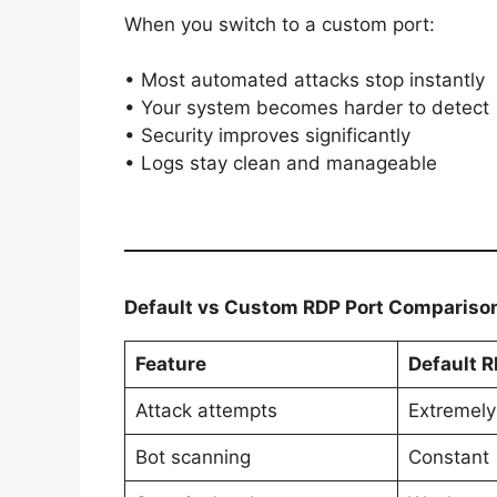
When you switch to a custom port:
• Most automated attacks stop instantly
• Your system becomes harder to detect
• Security improves significantly
• Logs stay clean and manageable
Default vs Custom RDP Port Compariso
Feature
Default R
Attack attempts
Extremely
Bot scanning
Constant