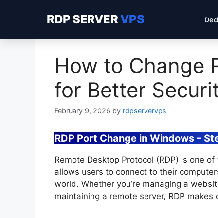
RDP SERVER
VPS
Ded
How to Change 
for Better Securi
February 9, 2026
by
rdpservervps
RDP Port Change in Windows – St
Remote Desktop Protocol (RDP) is one of t
allows users to connect to their computer
world. Whether you’re managing a website
maintaining a remote server, RDP makes d