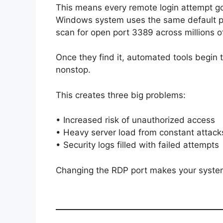
This means every remote login attempt goe
Windows system uses the same default po
scan for open port 3389 across millions o
Once they find it, automated tools beg
nonstop.
This creates three big problems:
• Increased risk of unauthorized access
• Heavy server load from constant attack
• Security logs filled with failed attempts
Changing the RDP port makes your system 