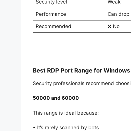
Security level
Weak
Performance
Can drop 
Recommended
❌ No
Best RDP Port Range for Windows
Security professionals recommend choos
50000 and 60000
This range is ideal because:
• It’s rarely scanned by bots