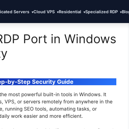
icated Servers
Cloud VPS
Residential
Specialized RDP
Blo
▾
▾
▾
▾
RDP Port in Windows
ty
ep-by-Step Security Guide
he most powerful built-in tools in Windows. It
s, VPS, or servers remotely from anywhere in the
, running SEO tools, automating tasks, or
aily work easier and more efficient.