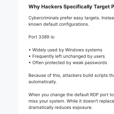
Why Hackers Specifically Target 
Cybercriminals prefer easy targets. Inste
known default configurations.
Port 3389 is:
• Widely used by Windows systems
• Frequently left unchanged by users
• Often protected by weak passwords
Because of this, attackers build scripts th
automatically.
When you change the default RDP port to
miss your system. While it doesn’t replace
dramatically reduces exposure.