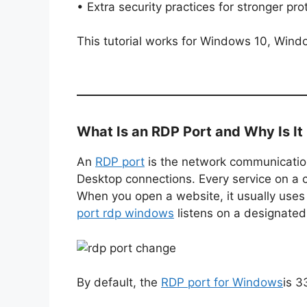
• Extra security practices for stronger pro
This tutorial works for Windows 10, Win
What Is an RDP Port and Why Is It
An
RDP port
is the network communicatio
Desktop connections. Every service on a 
When you open a website, it usually uses
port rdp windows
listens on a designated
By default, the
RDP port for Windows
is 3