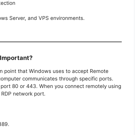
tection
dows Server, and VPS environments.
 Important?
n point that Windows uses to accept Remote
computer communicates through specific ports.
 port 80 or 443. When you connect remotely using
 RDP network port.
389.