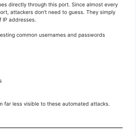
s directly through this port. Since almost every
rt, attackers don’t need to guess. They simply
f IP addresses.
in testing common usernames and passwords
s
far less visible to these automated attacks.