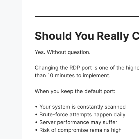
Should You Really 
Yes. Without question.
Changing the RDP port is one of the high
than 10 minutes to implement.
When you keep the default port:
• Your system is constantly scanned
• Brute-force attempts happen daily
• Server performance may suffer
• Risk of compromise remains high