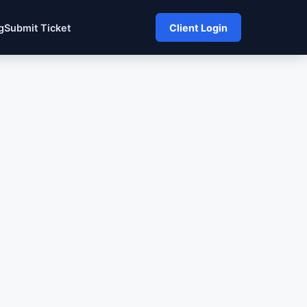
g
Submit Ticket
Client Login