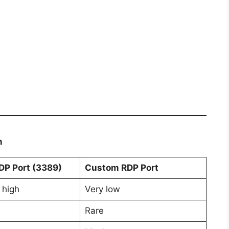
n
DP Port (3389)
Custom RDP Port
 high
Very low
Rare